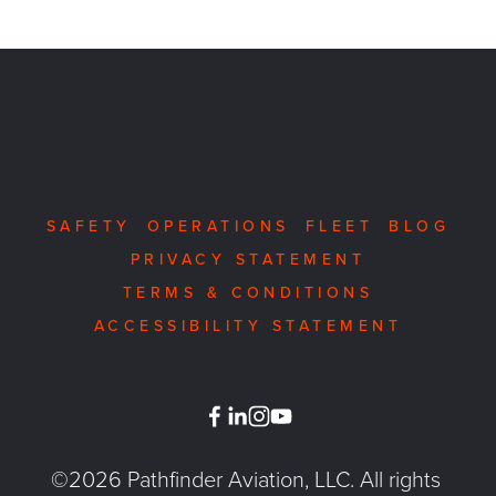
SAFETY
OPERATIONS
FLEET
BLOG
PRIVACY STATEMENT
TERMS & CONDITIONS
ACCESSIBILITY STATEMENT
©2026 Pathfinder Aviation, LLC. All rights 