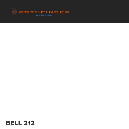
BELL 212