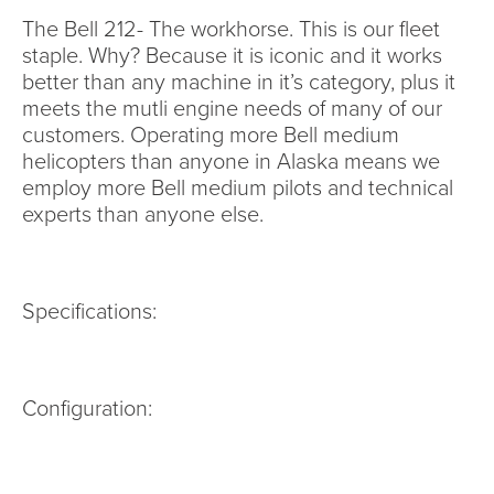
The Bell 212- The workhorse. This is our fleet
staple. Why? Because it is iconic and it works
better than any machine in it’s category, plus it
meets the mutli engine needs of many of our
customers. Operating more Bell medium
helicopters than anyone in Alaska means we
employ more Bell medium pilots and technical
experts than anyone else.
Specifications:
Configuration: