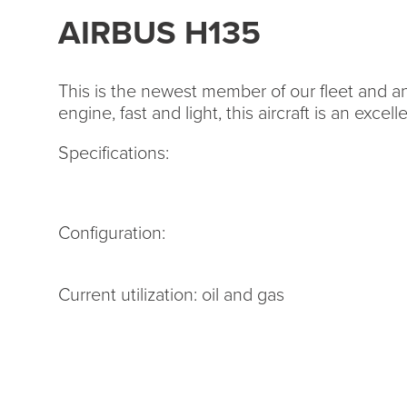
AIRBUS H135
This is the newest member of our fleet and an 
engine, fast and light, this aircraft is an excel
Specifications:
Configuration:
Current utilization: oil and gas