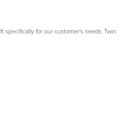
t specifically for our customer’s needs. Twin