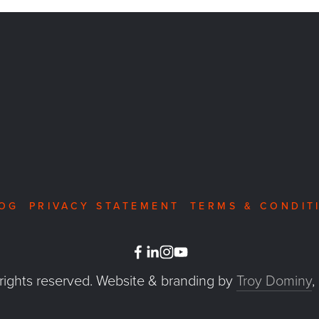
OG
PRIVACY STATEMENT
TERMS & CONDIT
 rights reserved. Website & branding by 
Troy Dominy
,