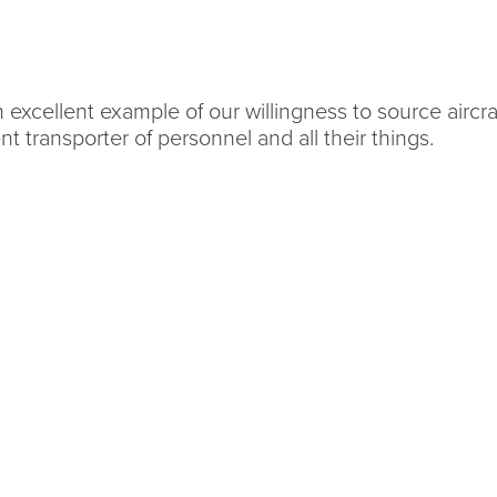
excellent example of our willingness to source aircraf
lent transporter of personnel and all their things.