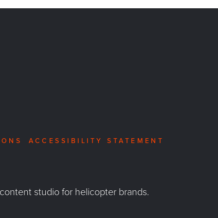
IONS
ACCESSIBILITY STATEMENT
 content studio for helicopter brands.