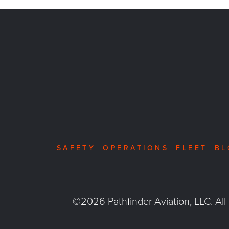
SAFETY
OPERATIONS
FLEET
BL
©2026 Pathfinder Aviation, LLC. All