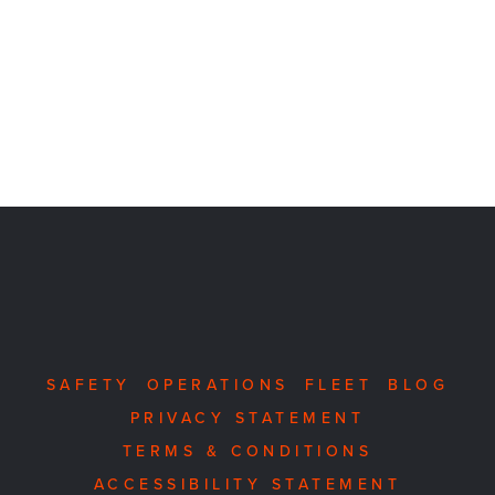
SAFETY
OPERATIONS
FLEET
BLOG
PRIVACY STATEMENT
TERMS & CONDITIONS
ACCESSIBILITY STATEMENT