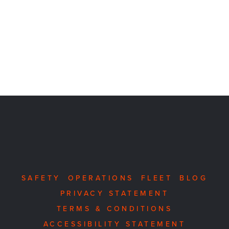
SAFETY
OPERATIONS
FLEET
BLOG
PRIVACY STATEMENT
TERMS & CONDITIONS
ACCESSIBILITY STATEMENT