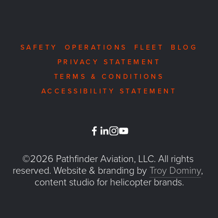
SAFETY
OPERATIONS
FLEET
BLOG
PRIVACY STATEMENT
TERMS & CONDITIONS
ACCESSIBILITY STATEMENT
©2026 Pathfinder Aviation, LLC. All rights 
reserved. Website & branding by 
Troy Dominy
, 
content studio for helicopter brands.