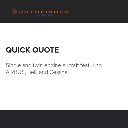
QUICK QUOTE
Single and twin engine aircraft featuring 
AIRBUS, Bell, and Cessna.